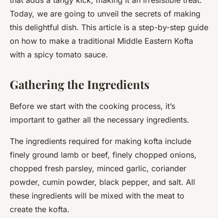
that adds a tangy kick, making it an irresistible treat.
Today, we are going to unveil the secrets of making
this delightful dish. This article is a step-by-step guide
on how to make a traditional Middle Eastern Kofta
with a spicy tomato sauce.
Gathering the Ingredients
Before we start with the cooking process, it’s
important to gather all the necessary ingredients.
The ingredients required for making kofta include
finely ground lamb or beef, finely chopped onions,
chopped fresh parsley, minced garlic, coriander
powder, cumin powder, black pepper, and salt. All
these ingredients will be mixed with the meat to
create the kofta.