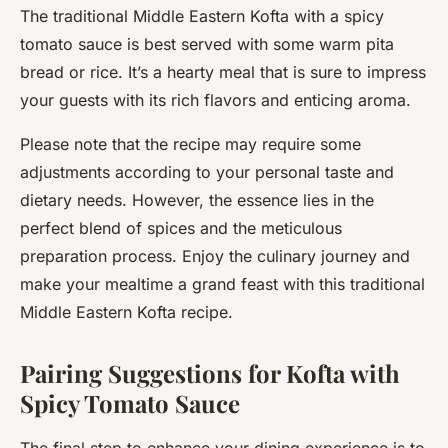
The traditional Middle Eastern Kofta with a spicy
tomato sauce is best served with some warm pita
bread or rice. It’s a hearty meal that is sure to impress
your guests with its rich flavors and enticing aroma.
Please note that the recipe may require some
adjustments according to your personal taste and
dietary needs. However, the essence lies in the
perfect blend of spices and the meticulous
preparation process. Enjoy the culinary journey and
make your mealtime a grand feast with this traditional
Middle Eastern Kofta recipe.
Pairing Suggestions for Kofta with
Spicy Tomato Sauce