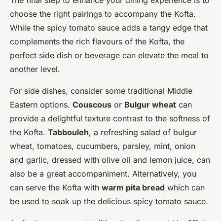
The final step to enhance your dining experience is to
choose the right pairings to accompany the Kofta.
While the spicy tomato sauce adds a tangy edge that
complements the rich flavours of the Kofta, the
perfect side dish or beverage can elevate the meal to
another level.
For side dishes, consider some traditional Middle
Eastern options.
Couscous
or
Bulgur wheat
can
provide a delightful texture contrast to the softness of
the Kofta.
Tabbouleh
, a refreshing salad of bulgur
wheat, tomatoes, cucumbers, parsley, mint, onion
and garlic, dressed with olive oil and lemon juice, can
also be a great accompaniment. Alternatively, you
can serve the Kofta with
warm pita bread
which can
be used to soak up the delicious spicy tomato sauce.