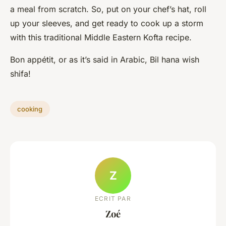
a meal from scratch. So, put on your chef’s hat, roll
up your sleeves, and get ready to cook up a storm
with this traditional Middle Eastern Kofta recipe.
Bon appétit, or as it’s said in Arabic, Bil hana wish
shifa!
cooking
Z
ECRIT PAR
Zoé