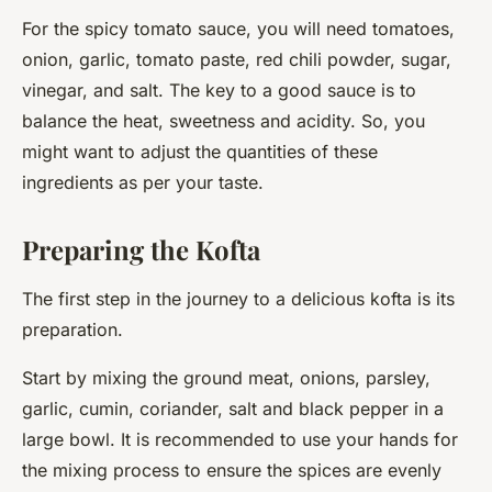
For the spicy tomato sauce, you will need tomatoes,
onion, garlic, tomato paste, red chili powder, sugar,
vinegar, and salt. The key to a good sauce is to
balance the heat, sweetness and acidity. So, you
might want to adjust the quantities of these
ingredients as per your taste.
Preparing the Kofta
The first step in the journey to a delicious kofta is its
preparation.
Start by mixing the ground meat, onions, parsley,
garlic, cumin, coriander, salt and black pepper in a
large bowl. It is recommended to use your hands for
the mixing process to ensure the spices are evenly