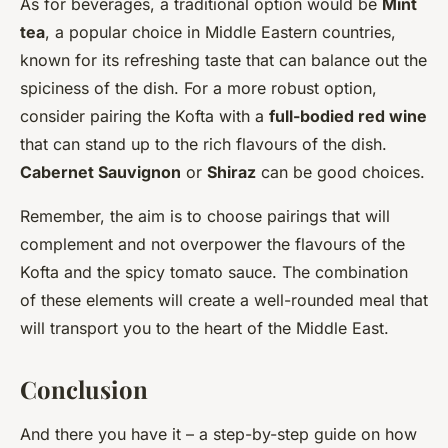
As for beverages, a traditional option would be
Mint
tea
, a popular choice in Middle Eastern countries,
known for its refreshing taste that can balance out the
spiciness of the dish. For a more robust option,
consider pairing the Kofta with a
full-bodied red wine
that can stand up to the rich flavours of the dish.
Cabernet Sauvignon
or
Shiraz
can be good choices.
Remember, the aim is to choose pairings that will
complement and not overpower the flavours of the
Kofta and the spicy tomato sauce. The combination
of these elements will create a well-rounded meal that
will transport you to the heart of the Middle East.
Conclusion
And there you have it – a step-by-step guide on how