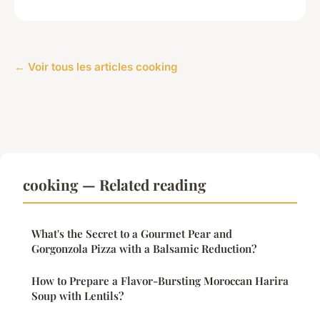
← Voir tous les articles cooking
cooking — Related reading
What's the Secret to a Gourmet Pear and
Gorgonzola Pizza with a Balsamic Reduction?
How to Prepare a Flavor-Bursting Moroccan Harira
Soup with Lentils?