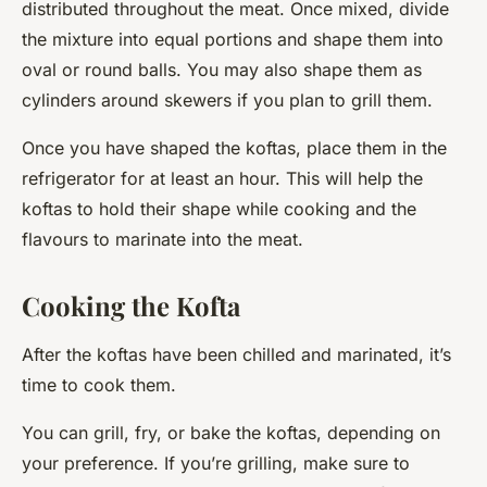
distributed throughout the meat. Once mixed, divide
the mixture into equal portions and shape them into
oval or round balls. You may also shape them as
cylinders around skewers if you plan to grill them.
Once you have shaped the koftas, place them in the
refrigerator for at least an hour. This will help the
koftas to hold their shape while cooking and the
flavours to marinate into the meat.
Cooking the Kofta
After the koftas have been chilled and marinated, it’s
time to cook them.
You can grill, fry, or bake the koftas, depending on
your preference. If you’re grilling, make sure to