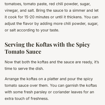
tomatoes, tomato paste, red chili powder, sugar,
vinegar, and salt. Bring the sauce to a simmer and let
it cook for 15-20 minutes or until it thickens. You can
adjust the flavor by adding more chili powder, sugar,
or salt according to your taste.
Serving the Koftas with the Spicy
Tomato Sauce
Now that both the koftas and the sauce are ready, it’s
time to serve the dish.
Arrange the koftas on a platter and pour the spicy
tomato sauce over them. You can garnish the koftas
with some fresh parsley or coriander leaves for an
extra touch of freshness.