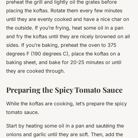
preheat the grill and lightly oil the grates before
placing the koftas. Rotate them every few minutes
until they are evenly cooked and have a nice char on
the outside. If you’re frying, heat some oil in a pan
and fry the koftas until they are nicely browned on all
sides. If you’re baking, preheat the oven to 375
degrees F (190 degrees C), place the koftas on a
baking sheet, and bake for 20-25 minutes or until
they are cooked through.
Preparing the Spicy Tomato Sauce
While the koftas are cooking, let’s prepare the spicy
tomato sauce.
Start by heating some oil in a pan and sautéing the
onions and garlic until they are soft. Then, add the