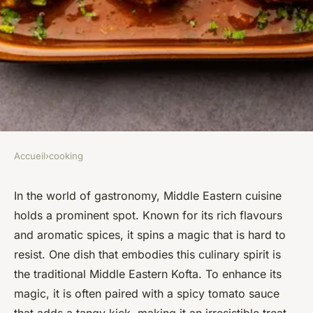
Accueil
›
cooking
COOKING
How to Make a Traditional
In the world of gastronomy, Middle Eastern cuisine
holds a prominent spot. Known for its rich flavours
Middle Eastern Kofta with a
and aromatic spices, it spins a magic that is hard to
Spicy Tomato Sauce?
resist. One dish that embodies this culinary spirit is
the traditional Middle Eastern Kofta. To enhance its
Zoé
•
April 5, 2024
•
5 min de lecture
magic, it is often paired with a spicy tomato sauce