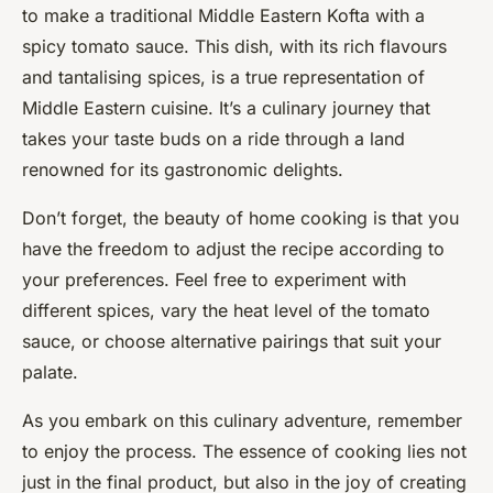
to make a traditional Middle Eastern Kofta with a
spicy tomato sauce. This dish, with its rich flavours
and tantalising spices, is a true representation of
Middle Eastern cuisine. It’s a culinary journey that
takes your taste buds on a ride through a land
renowned for its gastronomic delights.
Don’t forget, the beauty of home cooking is that you
have the freedom to adjust the recipe according to
your preferences. Feel free to experiment with
different spices, vary the heat level of the tomato
sauce, or choose alternative pairings that suit your
palate.
As you embark on this culinary adventure, remember
to enjoy the process. The essence of cooking lies not
just in the final product, but also in the joy of creating