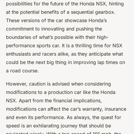
possibilities for the future of the Honda NSX, hinting
at the potential benefits of a sequential gearbox.
These versions of the car showcase Honda’s
commitment to innovating and pushing the
boundaries of what’s possible with their high-
performance sports car. It is a thrilling time for NSX
enthusiasts and racers alike, as they anticipate what
could be the next big thing in improving lap times on
a road course.
However, caution is advised when considering
modifications to a production car like the Honda
NSX. Apart from the financial implications,
modifications can affect the car’s warranty, insurance
and even its performance. As always, the quest for
speed is an exhilarating journey that should be