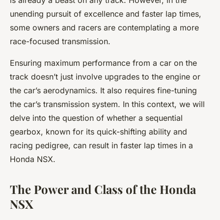
is already a beast on any track. However, in the
unending pursuit of excellence and faster lap times,
some owners and racers are contemplating a more
race-focused transmission.
Ensuring maximum performance from a car on the
track doesn’t just involve upgrades to the engine or
the car’s aerodynamics. It also requires fine-tuning
the car’s transmission system. In this context, we will
delve into the question of whether a sequential
gearbox, known for its quick-shifting ability and
racing pedigree, can result in faster lap times in a
Honda NSX.
The Power and Class of the Honda
NSX