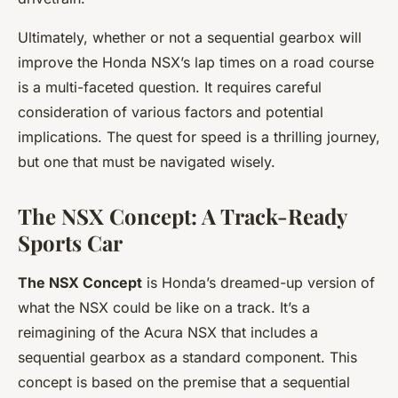
Ultimately, whether or not a sequential gearbox will
improve the Honda NSX’s lap times on a road course
is a multi-faceted question. It requires careful
consideration of various factors and potential
implications. The quest for speed is a thrilling journey,
but one that must be navigated wisely.
The NSX Concept: A Track-Ready
Sports Car
The NSX Concept
is Honda’s dreamed-up version of
what the NSX could be like on a track. It’s a
reimagining of the Acura NSX that includes a
sequential gearbox as a standard component. This
concept is based on the premise that a sequential