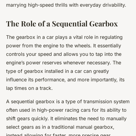
marrying high-speed thrills with everyday drivability.
The Role of a Sequential Gearbox
The gearbox in a car plays a vital role in regulating
power from the engine to the wheels. It essentially
controls your speed and allows you to tap into the
engine’s power reserves whenever necessary. The
type of gearbox installed in a car can greatly
influence its performance, and more importantly, its
lap times on a track.
A sequential gearbox is a type of transmission system
often used in high-power racing cars for its ability to
shift gears quickly. It eliminates the need to manually
select gears as in a traditional manual gearbox,
instead allowing for faster, more precise gear