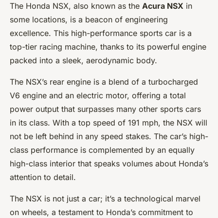
The Honda NSX, also known as the
Acura NSX
in
some locations, is a beacon of engineering
excellence. This high-performance sports car is a
top-tier racing machine, thanks to its powerful engine
packed into a sleek, aerodynamic body.
The NSX’s rear engine is a blend of a turbocharged
V6 engine and an electric motor, offering a total
power output that surpasses many other sports cars
in its class. With a top speed of 191 mph, the NSX will
not be left behind in any speed stakes. The car’s high-
class performance is complemented by an equally
high-class interior that speaks volumes about Honda’s
attention to detail.
The NSX is not just a car; it’s a technological marvel
on wheels, a testament to Honda’s commitment to