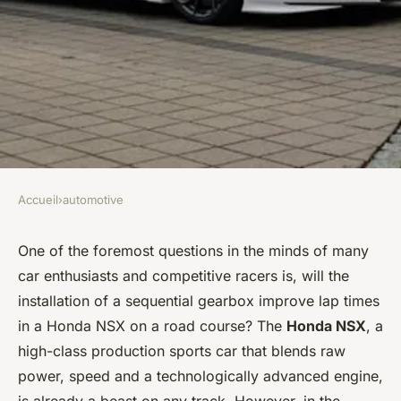
Accueil
›
automotive
AUTOMOTIVE
Can a Sequential Gearbox
One of the foremost questions in the minds of many
car enthusiasts and competitive racers is, will the
Improve Lap Times in a
installation of a sequential gearbox improve lap times
Honda NSX on a Road Course?
in a Honda NSX on a road course? The
Honda NSX
, a
high-class production sports car that blends raw
Zoé
•
April 5, 2024
•
7 min de lecture
power, speed and a technologically advanced engine,