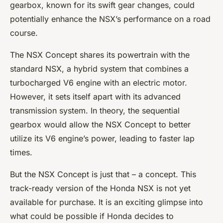
gearbox, known for its swift gear changes, could
potentially enhance the NSX’s performance on a road
course.
The NSX Concept shares its powertrain with the
standard NSX, a hybrid system that combines a
turbocharged V6 engine with an electric motor.
However, it sets itself apart with its advanced
transmission system. In theory, the sequential
gearbox would allow the NSX Concept to better
utilize its V6 engine’s power, leading to faster lap
times.
But the NSX Concept is just that – a concept. This
track-ready version of the Honda NSX is not yet
available for purchase. It is an exciting glimpse into
what could be possible if Honda decides to