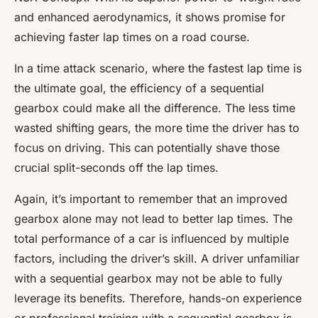
and enhanced aerodynamics, it shows promise for
achieving faster lap times on a road course.
In a time attack scenario, where the fastest lap time is
the ultimate goal, the efficiency of a sequential
gearbox could make all the difference. The less time
wasted shifting gears, the more time the driver has to
focus on driving. This can potentially shave those
crucial split-seconds off the lap times.
Again, it’s important to remember that an improved
gearbox alone may not lead to better lap times. The
total performance of a car is influenced by multiple
factors, including the driver’s skill. A driver unfamiliar
with a sequential gearbox may not be able to fully
leverage its benefits. Therefore, hands-on experience