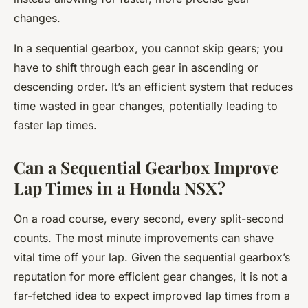
changes.
In a sequential gearbox, you cannot skip gears; you
have to shift through each gear in ascending or
descending order. It’s an efficient system that reduces
time wasted in gear changes, potentially leading to
faster lap times.
Can a Sequential Gearbox Improve
Lap Times in a Honda NSX?
On a road course, every second, every split-second
counts. The most minute improvements can shave
vital time off your lap. Given the sequential gearbox’s
reputation for more efficient gear changes, it is not a
far-fetched idea to expect improved lap times from a