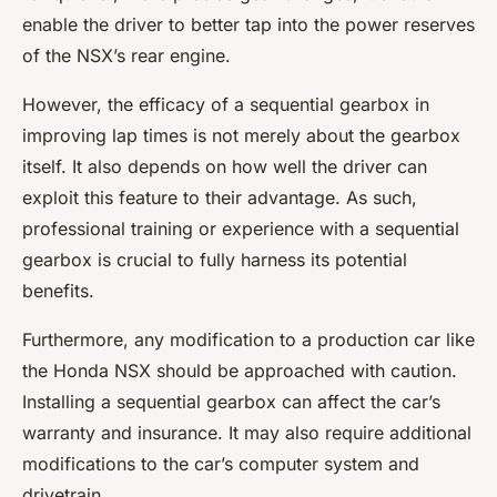
enable the driver to better tap into the power reserves
of the NSX’s rear engine.
However, the efficacy of a sequential gearbox in
improving lap times is not merely about the gearbox
itself. It also depends on how well the driver can
exploit this feature to their advantage. As such,
professional training or experience with a sequential
gearbox is crucial to fully harness its potential
benefits.
Furthermore, any modification to a production car like
the Honda NSX should be approached with caution.
Installing a sequential gearbox can affect the car’s
warranty and insurance. It may also require additional
modifications to the car’s computer system and
drivetrain.