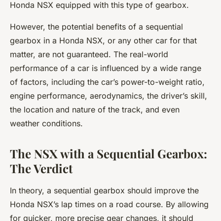
Honda NSX equipped with this type of gearbox.
However, the potential benefits of a sequential
gearbox in a Honda NSX, or any other car for that
matter, are not guaranteed. The real-world
performance of a car is influenced by a wide range
of factors, including the car’s power-to-weight ratio,
engine performance, aerodynamics, the driver’s skill,
the location and nature of the track, and even
weather conditions.
The NSX with a Sequential Gearbox:
The Verdict
In theory, a sequential gearbox should improve the
Honda NSX’s lap times on a road course. By allowing
for quicker, more precise gear changes, it should