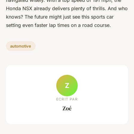
navigated wisely. With a top speed of 191 mph, the
Honda NSX already delivers plenty of thrills. And who
knows? The future might just see this sports car
setting even faster lap times on a road course.
automotive
Z
ECRIT PAR
Zoé