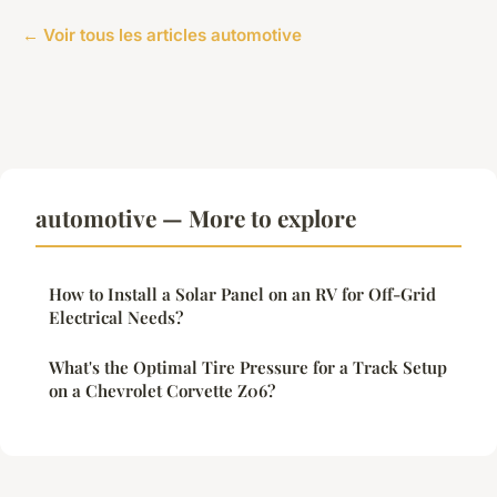
← Voir tous les articles automotive
automotive — More to explore
How to Install a Solar Panel on an RV for Off-Grid
Electrical Needs?
What's the Optimal Tire Pressure for a Track Setup
on a Chevrolet Corvette Z06?