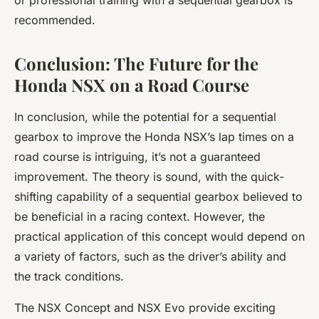
or professional training with a sequential gearbox is
recommended.
Conclusion: The Future for the
Honda NSX on a Road Course
In conclusion, while the potential for a sequential
gearbox to improve the Honda NSX’s lap times on a
road course is intriguing, it’s not a guaranteed
improvement. The theory is sound, with the quick-
shifting capability of a sequential gearbox believed to
be beneficial in a racing context. However, the
practical application of this concept would depend on
a variety of factors, such as the driver’s ability and
the track conditions.
The NSX Concept and NSX Evo provide exciting