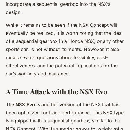
incorporate a sequential gearbox into the NSX’s
design.
While it remains to be seen if the NSX Concept will
eventually be realized, it is worth noting that the idea
of a sequential gearbox in a Honda NSX, or any other
sports car, is not without its merits. However, it also
raises several questions about feasibility, cost-
effectiveness, and the potential implications for the
car’s warranty and insurance.
A Time Attack with the NSX Evo
The
NSX Evo
is another version of the NSX that has
been optimized for track performance. This NSX type
is equipped with a sequential gearbox, similar to the
NSX Concept. With its superior power-to-weight ratio