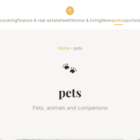
cooking
finance & real estate
health
home & living
News
pets
sports
t
Home
› pets
🐾
pets
Pets, animals and companions