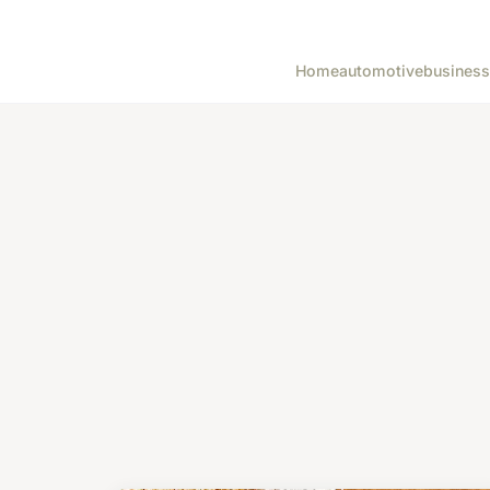
Home
automotive
business