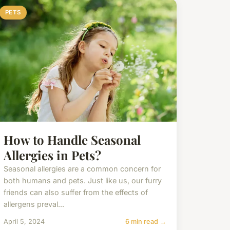
PETS
How to Handle Seasonal
Allergies in Pets?
Seasonal allergies are a common concern for
both humans and pets. Just like us, our furry
friends can also suffer from the effects of
allergens preval...
April 5, 2024
6 min read →