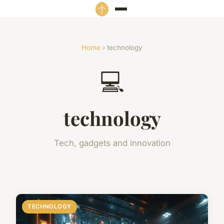
Home
› technology
💻
technology
Tech, gadgets and innovation
TECHNOLOGY