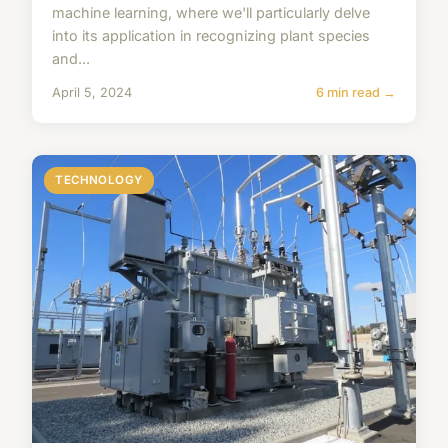
machine learning, where we'll particularly delve
into its application in recognizing plant species
and...
April 5, 2024
6 min read →
TECHNOLOGY