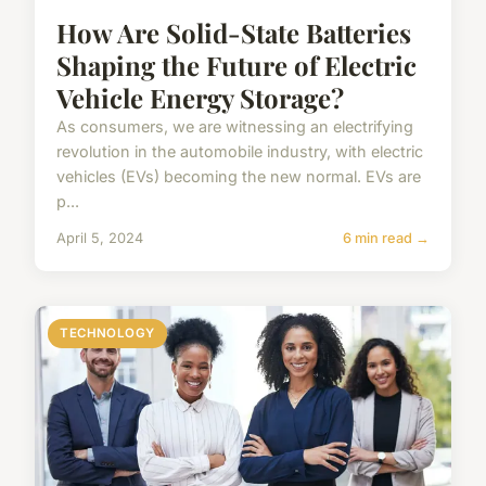
How Are Solid-State Batteries
Shaping the Future of Electric
Vehicle Energy Storage?
As consumers, we are witnessing an electrifying
revolution in the automobile industry, with electric
vehicles (EVs) becoming the new normal. EVs are
p...
April 5, 2024
6 min read →
TECHNOLOGY