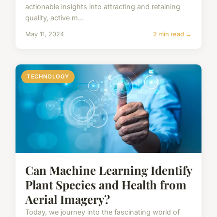
actionable insights into attracting and retaining
quality, active m...
May 11, 2024
2 min read →
TECHNOLOGY
Can Machine Learning Identify
Plant Species and Health from
Aerial Imagery?
Today, we journey into the fascinating world of