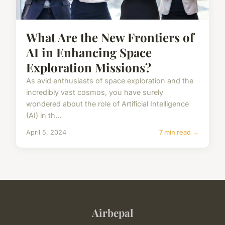
What Are the New Frontiers of
AI in Enhancing Space
Exploration Missions?
As avid enthusiasts of space exploration and the
incredibly vast cosmos, you have surely
wondered about the role of Artificial Intelligence
(AI) in th...
April 5, 2024
7 min read →
Airbepal