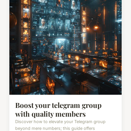
Boost your telegram group
with quality members
Discover how to elevate your Telegram group
beyond mere numbers; this guide offers