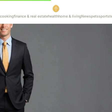
cooking
finance & real estate
health
home & living
News
pets
sports
t