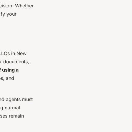
cision. Whether
ify your
LLCs in New
tax documents,
f using a
es, and
red agents must
ng normal
sses remain