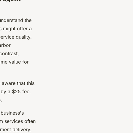
o understand the
 might offer a
ervice quality.
arbor
contrast,
ame value for
aware that this
 by a $25 fee.
.
business's
m services often
ment delivery.