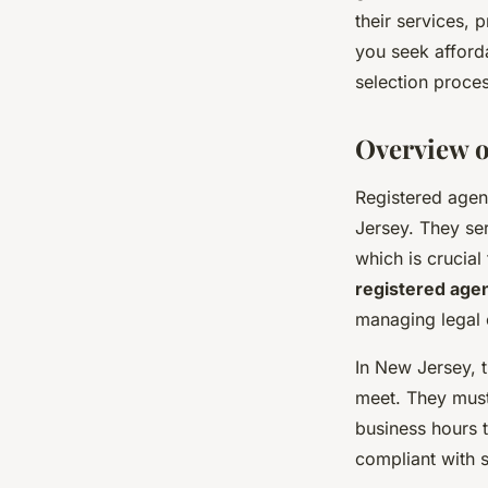
their services, 
Zoé
•
October 3, 2024
•
3 min de lecture
you seek afforda
selection proces
Overview o
Registered agent
Jersey. They ser
which is crucial
registered age
managing legal o
In New Jersey, t
meet. They must
business hours 
compliant with s