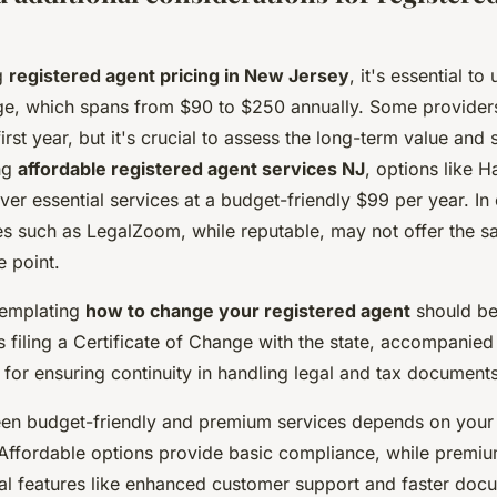
g
registered agent pricing in New Jersey
, it's essential t
nge, which spans from $90 to $250 annually. Some providers
rst year, but it's crucial to assess the long-term value and s
ng
affordable registered agent services NJ
, options like H
er essential services at a budget-friendly $99 per year. In 
s such as LegalZoom, while reputable, may not offer the s
e point.
templating
how to change your registered agent
should be 
 filing a Certificate of Change with the state, accompanied
al for ensuring continuity in handling legal and tax documents
n budget-friendly and premium services depends on your 
 Affordable options provide basic compliance, while premiu
nal features like enhanced customer support and faster docu