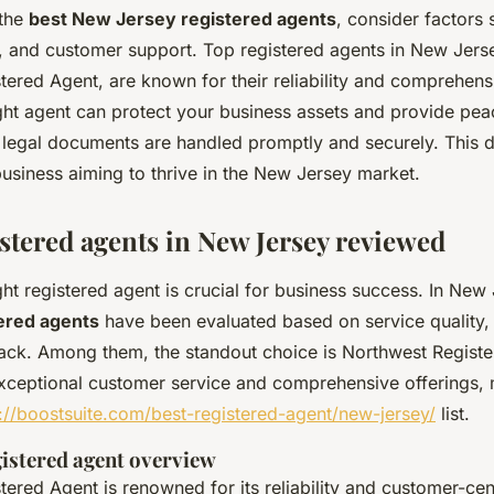
 the
best New Jersey registered agents
, consider factors 
s, and customer support. Top registered agents in New Jerse
ered Agent, are known for their reliability and comprehens
ght agent can protect your business assets and provide pea
l legal documents are handled promptly and securely. This d
business aiming to thrive in the New Jersey market.
istered agents in New Jersey reviewed
ht registered agent is crucial for business success. In New
tered agents
have been evaluated based on service quality, 
ck. Among them, the standout choice is Northwest Registe
 exceptional customer service and comprehensive offerings, 
://boostsuite.com/best-registered-agent/new-jersey/
list.
istered agent overview
ered Agent is renowned for its reliability and customer-ce