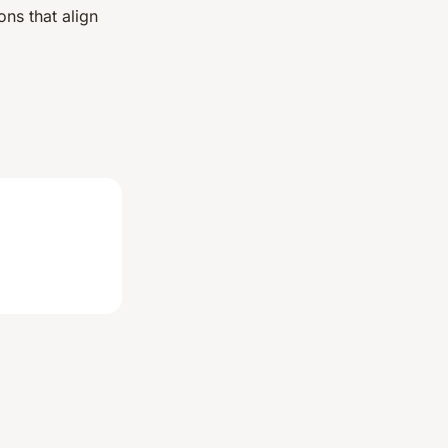
ns that align