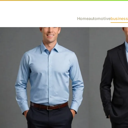
Home
automotive
business