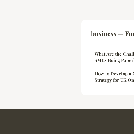
business — Fu
What Are the Chall
SMEs Going Paper
How to Develop a 
Strategy for UK On