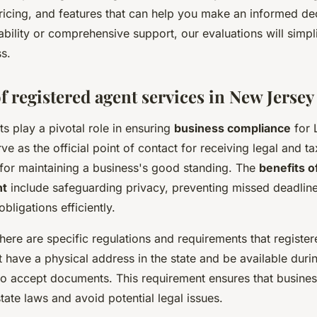
pricing, and features that can help you make an informed de
bility or comprehensive support, our evaluations will simpl
s.
f registered agent services in New Jersey
s play a pivotal role in ensuring
business compliance
for 
ve as the official point of contact for receiving legal and 
 for maintaining a business's good standing. The
benefits o
nt
include safeguarding privacy, preventing missed deadlin
bligations efficiently.
here are specific regulations and requirements that registe
 have a physical address in the state and be available duri
to accept documents. This requirement ensures that busine
tate laws and avoid potential legal issues.