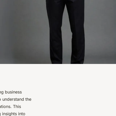
ing business
to understand the
tions. This
 insights into