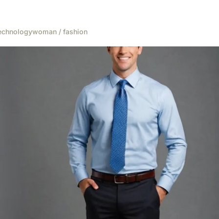
echnology
woman / fashion