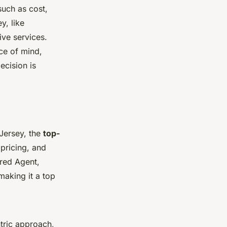
such as cost,
y, like
ive services.
ce of mind,
ecision is
 Jersey, the
top-
pricing, and
red Agent,
making it a top
ntric approach,