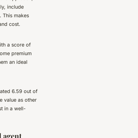
ly, include
t. This makes
and cost.
th a score of
g some premium
hem an ideal
ated 6.59 out of
e value as other
t in a well-
d agent