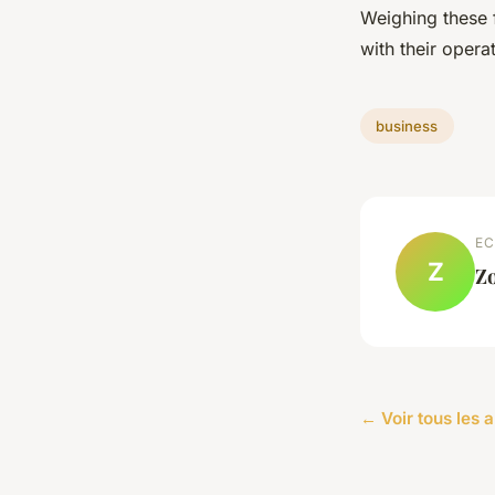
Weighing these 
with their opera
business
EC
Z
Z
← Voir tous les a