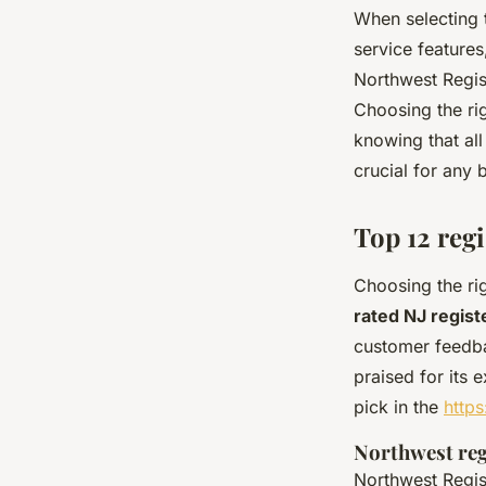
When selecting
service feature
Northwest Regist
Choosing the ri
knowing that al
crucial for any 
Top 12 reg
Choosing the rig
rated NJ regis
customer feedba
praised for its
pick in the
https
Northwest reg
Northwest Regist