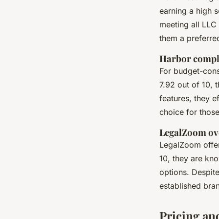
earning a high s
meeting all LLC
them a preferre
Harbor compl
For budget-cons
7.92 out of 10, 
features, they e
choice for those 
LegalZoom ov
LegalZoom offer
10, they are kno
options. Despite
established bra
Pricing and