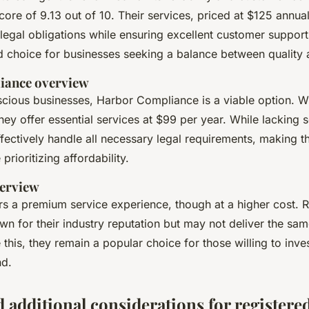
core of 9.13 out of 10. Their services, priced at $125 annual
 legal obligations while ensuring excellent customer suppor
d choice for businesses seeking a balance between quality 
iance overview
cious businesses, Harbor Compliance is a viable option. Wi
they offer essential services at $99 per year. While lackin
ffectively handle all necessary legal requirements, making t
prioritizing affordability.
erview
s a premium service experience, though at a higher cost. R
wn for their industry reputation but may not deliver the sam
 this, they remain a popular choice for those willing to inves
nd.
 additional considerations for registere