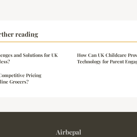
rther reading
enges and Solutions for UK
How Can UK Childcare Prov
less?
Technology for Parent Eng
Competitive Pricing
line Grocers?
Airbepal