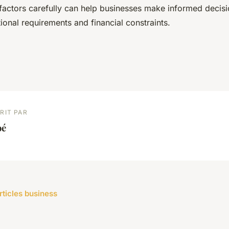
factors carefully can help businesses make informed decisio
tional requirements and financial constraints.
RIT PAR
oé
rticles business