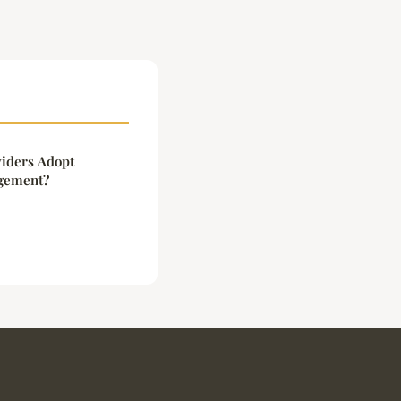
iders Adopt
agement?