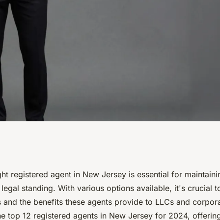
stered agents: top
ht registered agent in New Jersey is essential for maintain
egal standing. With various options available, it's crucial 
s and the benefits these agents provide to LLCs and corpora
e top 12 registered agents in New Jersey for 2024, offering