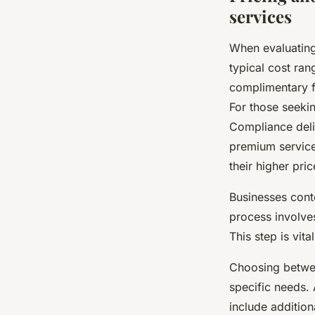
services
When evaluatin
typical cost ra
complimentary fi
For those seeki
Compliance deliv
premium service
their higher pric
Businesses con
process involves
This step is vit
Choosing betwee
specific needs.
include additio